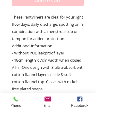
Add to Cart
These Pantyliners are ideal for your light 
flow days, daily discharge, spotting or in 
combination with a menstrual cup or 
tampon for added protection. 
Additional information:
- Without PUL leakproof layer
- 18cm length x 7cm width when closed
All-in-One design with 3 ultra-absorbent 
cotton flannel layers inside & soft 
cotton flannel top. Closes with nickel-
free plated snaps.
Phone
Email
Facebook