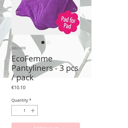
SKU: 009
EcoFemme
Pantyliners - 3 pcs
/ pack
Price
€10.10
Quantity
*