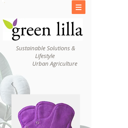
Sustainable Solutions &
Lifestyle
Urban Agriculture