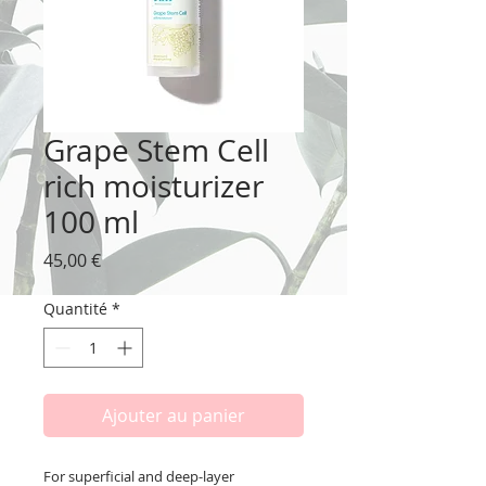
Grape Stem Cell
rich moisturizer
100 ml
Prix
45,00 €
Quantité
*
Ajouter au panier
For superficial and deep-layer