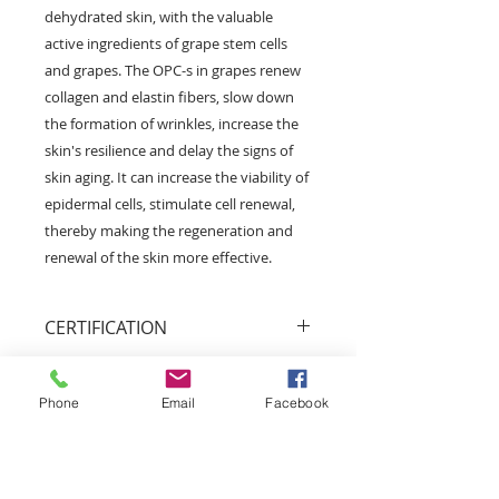
dehydrated skin, with the valuable
active ingredients of grape stem cells
and grapes. The OPC-s in grapes renew
collagen and elastin fibers, slow down
the formation of wrinkles, increase the
skin's resilience and delay the signs of
skin aging. It can increase the viability of
epidermal cells, stimulate cell renewal,
thereby making the regeneration and
renewal of the skin more effective.
CERTIFICATION
Animal friendly
We respect all forms of life and we
Phone
Email
Facebook
do our best in protecting animals
and wildlife.
Bio Garancia