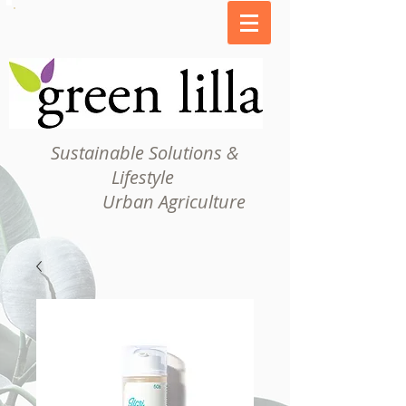
Sustainable Solutions &
Lifestyle
Urban Agriculture