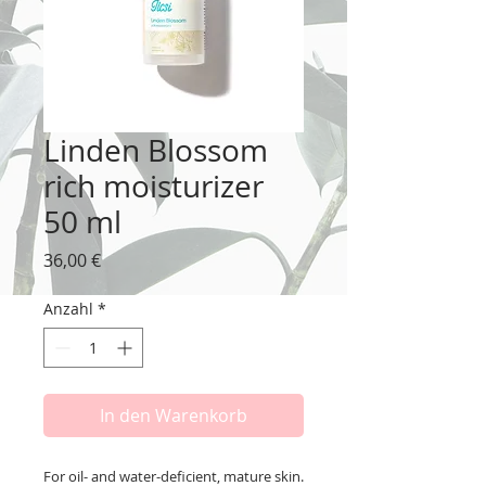
Linden Blossom
rich moisturizer
50 ml
Preis
36,00 €
Anzahl
*
In den Warenkorb
For oil- and water-deficient, mature skin.