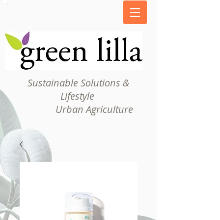
Sustainable Solutions &
Lifestyle
Urban Agriculture