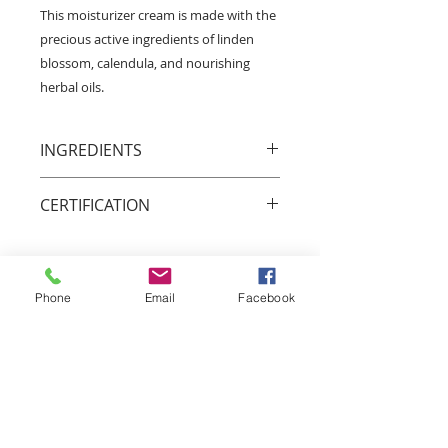
This moisturizer cream is made with the
precious active ingredients of linden
blossom, calendula, and nourishing
herbal oils.
INGREDIENTS
Linden blossom, Calendula
CERTIFICATION
Animal friendly
We respect all forms of life and we
do our best in protecting animals
Phone
Email
Facebook
and wildlife.
Bio Garancia
Our twenty-acre organic plantation
that provides a considerable part
of the botanical ingredients used in
our cosmetic products is certified