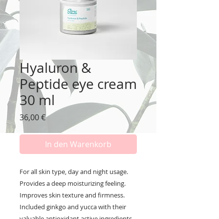
Hyaluron &
Peptide eye cream
30 ml
Preis
36,00 €
In den Warenkorb
For all skin type, day and night usage.
Provides a deep moisturizing feeling.
Improves skin texture and firmness.
Included ginkgo and yucca with their
valuable antioxidant active ingredients.