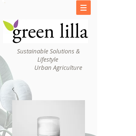
Sustainable Solutions &
Lifestyle
Urban Agriculture