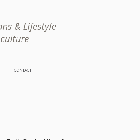
ns & Lifestyle
lture
CONTACT