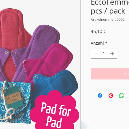
EccoFemme 
pcs / pack
Artikelnummer: 0002
Preis
45,10 €
Anzahl
*
In