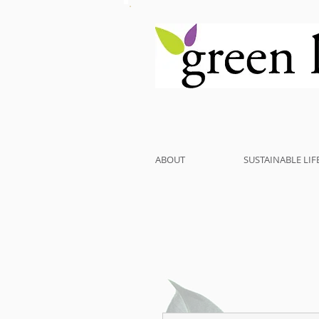
ABOUT
SUSTAINABLE LIF