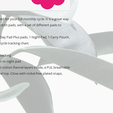
ed for your full monthly cycle. It is a great way 
loth pads, with a set of different pads to 
 Day Pad Plus pads, 1 Night Pad, 1 Carry Pouch, 
cycle tracking chart.
 backing
er to night pad
 cotton flannel layers inside, a PUL breathable 
l top. Close with nickel-free plated snaps.