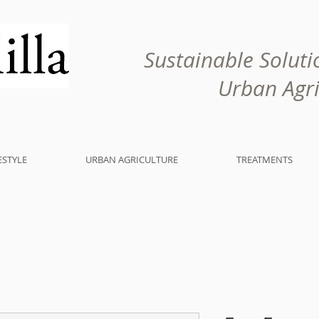
Sustainable Solutio
Urban Agricu
ESTYLE
URBAN AGRICULTURE
TREATMENTS