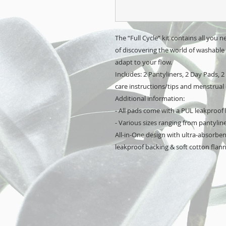
The “Full Cycle” kit contains all you ne
of discovering the world of washable c
adapt to your flow. 
Includes: 2 Pantyliners, 2 Day Pads, 2
care instructions/tips and menstrual 
Additional information:
- All pads come with a PUL leakproof
- Various sizes ranging from pantylin
All-in-One design with ultra-absorbent
leakproof backing & soft cotton flanne