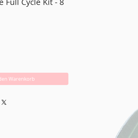
Full Cycle Kit - 8
 den Warenkorb