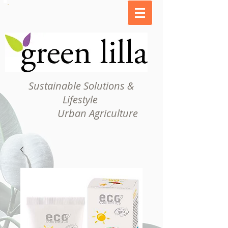
Sustainable Solutions &
Lifestyle
Urban Agriculture