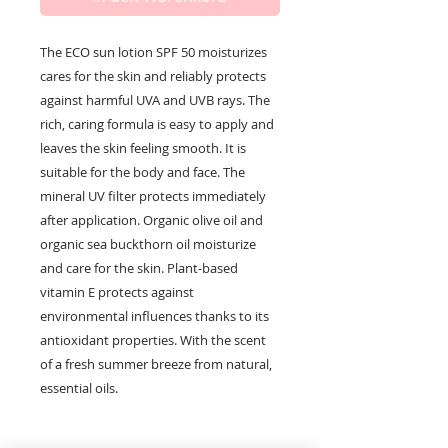
The ECO sun lotion SPF 50 moisturizes
cares for the skin and reliably protects
against harmful UVA and UVB rays. The
rich, caring formula is easy to apply and
leaves the skin feeling smooth. It is
suitable for the body and face. The
mineral UV filter protects immediately
after application. Organic olive oil and
organic sea buckthorn oil moisturize
and care for the skin. Plant-based
vitamin E protects against
environmental influences thanks to its
antioxidant properties. With the scent
of a fresh summer breeze from natural,
essential oils.