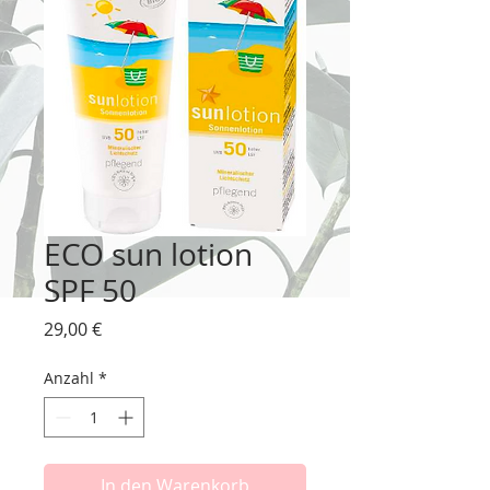
ECO sun lotion
SPF 50
Preis
29,00 €
Anzahl
*
In den Warenkorb